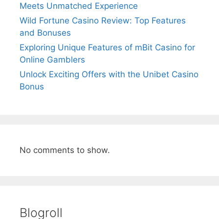
Meets Unmatched Experience
Wild Fortune Casino Review: Top Features
and Bonuses
Exploring Unique Features of mBit Casino for
Online Gamblers
Unlock Exciting Offers with the Unibet Casino
Bonus
No comments to show.
Blogroll