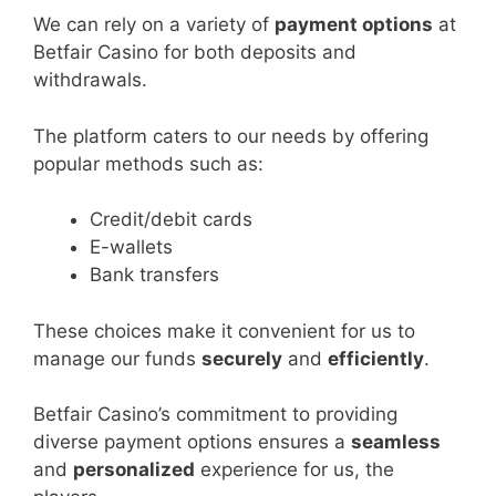
We can rely on a variety of
payment options
at
Betfair Casino for both deposits and
withdrawals.
The platform caters to our needs by offering
popular methods such as:
Credit/debit cards
E-wallets
Bank transfers
These choices make it convenient for us to
manage our funds
securely
and
efficiently
.
Betfair Casino’s commitment to providing
diverse payment options ensures a
seamless
and
personalized
experience for us, the