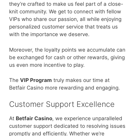
they’re crafted to make us feel part of a close-
knit community. We get to connect with fellow
VIPs who share our passion, all while enjoying
personalized customer service that treats us
with the importance we deserve.
Moreover, the loyalty points we accumulate can
be exchanged for cash or other rewards, giving
us even more incentive to play.
The
VIP Program
truly makes our time at
Betfair Casino more rewarding and engaging.
Customer Support Excellence
At
Betfair Casino
, we experience unparalleled
customer support dedicated to resolving issues
promptly and efficiently. Whether we’re