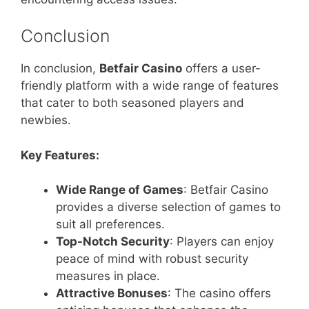
Conclusion
In conclusion,
Betfair Casino
offers a user-
friendly platform with a wide range of features
that cater to both seasoned players and
newbies.
Key Features:
Wide Range of Games
: Betfair Casino
provides a diverse selection of games to
suit all preferences.
Top-Notch Security
: Players can enjoy
peace of mind with robust security
measures in place.
Attractive Bonuses
: The casino offers