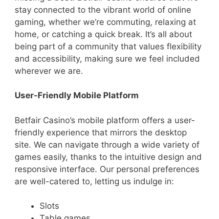
stay connected to the vibrant world of online
gaming, whether we’re commuting, relaxing at
home, or catching a quick break. It’s all about
being part of a community that values flexibility
and accessibility, making sure we feel included
wherever we are.
User-Friendly Mobile Platform
Betfair Casino’s mobile platform offers a user-
friendly experience that mirrors the desktop
site. We can navigate through a wide variety of
games easily, thanks to the intuitive design and
responsive interface. Our personal preferences
are well-catered to, letting us indulge in:
Slots
Table games