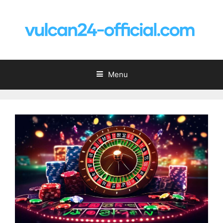
Skip
to
content
Menu