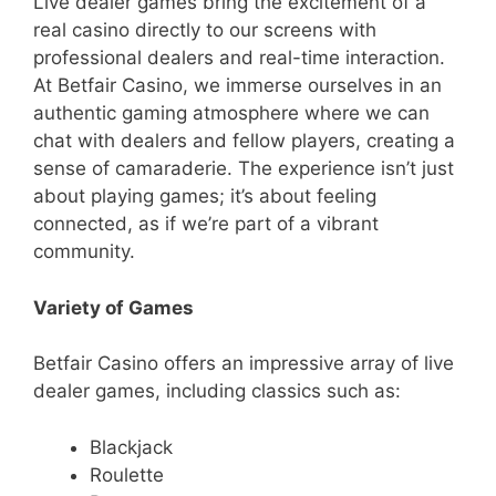
Live dealer games bring the excitement of a
real casino directly to our screens with
professional dealers and real-time interaction.
At Betfair Casino, we immerse ourselves in an
authentic gaming atmosphere where we can
chat with dealers and fellow players, creating a
sense of camaraderie. The experience isn’t just
about playing games; it’s about feeling
connected, as if we’re part of a vibrant
community.
Variety of Games
Betfair Casino offers an impressive array of live
dealer games, including classics such as:
Blackjack
Roulette