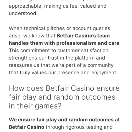
approachable, making us feel valued and
understood.
When technical glitches or account queries
arise, we know that
Betfair Casino’s team
handles them with professionalism and care
.
This commitment to customer satisfaction
strengthens our trust in the platform and
reassures us that we’re part of a community
that truly values our presence and enjoyment.
How does Betfair Casino ensure
fair play and random outcomes
in their games?
We ensure fair play and random outcomes at
Betfair Casino
through rigorous testing and