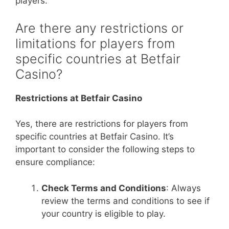
players.
Are there any restrictions or
limitations for players from
specific countries at Betfair
Casino?
Restrictions at Betfair Casino
Yes, there are restrictions for players from
specific countries at Betfair Casino. It’s
important to consider the following steps to
ensure compliance:
Check Terms and Conditions
: Always
review the terms and conditions to see if
your country is eligible to play.