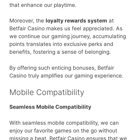
that enhance our playtime.
Moreover, the
loyalty rewards system
at
Betfair Casino makes us feel appreciated. As
we continue our gaming journey, accumulating
points translates into exclusive perks and
benefits, fostering a sense of belonging.
By offering such enticing bonuses, Betfair
Casino truly amplifies our gaming experience.
Mobile Compatibility
Seamless Mobile Compatibility
With seamless mobile compatibility, we can
enjoy our favorite games on the go without
missing a beat. Betfair Casino ensures that we