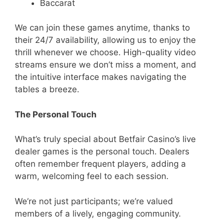
Baccarat
We can join these games anytime, thanks to
their 24/7 availability, allowing us to enjoy the
thrill whenever we choose. High-quality video
streams ensure we don’t miss a moment, and
the intuitive interface makes navigating the
tables a breeze.
The Personal Touch
What’s truly special about Betfair Casino’s live
dealer games is the personal touch. Dealers
often remember frequent players, adding a
warm, welcoming feel to each session.
We’re not just participants; we’re valued
members of a lively, engaging community.