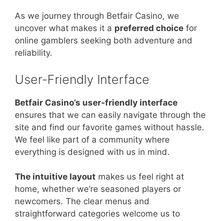
As we journey through Betfair Casino, we
uncover what makes it a
preferred choice
for
online gamblers seeking both adventure and
reliability.
User-Friendly Interface
Betfair Casino’s user-friendly interface
ensures that we can easily navigate through the
site and find our favorite games without hassle.
We feel like part of a community where
everything is designed with us in mind.
The intuitive layout
makes us feel right at
home, whether we’re seasoned players or
newcomers. The clear menus and
straightforward categories welcome us to