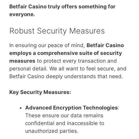
Betfair Casino truly offers something for
everyone.
Robust Security Measures
In ensuring our peace of mind,
Betfair Casino
employs a comprehensive suite of security
measures
to protect every transaction and
personal detail. We all want to feel secure, and
Betfair Casino deeply understands that need.
Key Security Measures:
Advanced Encryption Technologies
:
These ensure our data remains
confidential and inaccessible to
unauthorized parties.