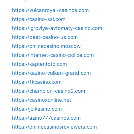
https://vulcanroyal-casinos.com
https://casino-ssl.com
https://igroviye-avtomaty-casino.com
https://best-casino-us.com
https://onlinecasino.moscow
https://internet-casino-police.com
https://kaptentoto.com
https://kazino-vulkan-grand.com
https://1kcasino.com
https://champion-casino2.com
https://casinoxonline.net
https://joikasino.com
https://azino777casinos.com
https://onlinecasinosreviewers.com