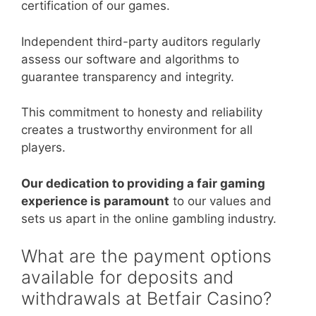
certification of our games.
Independent third-party auditors regularly
assess our software and algorithms to
guarantee transparency and integrity.
This commitment to honesty and reliability
creates a trustworthy environment for all
players.
Our dedication to providing a fair gaming
experience is paramount
to our values and
sets us apart in the online gambling industry.
What are the payment options
available for deposits and
withdrawals at Betfair Casino?