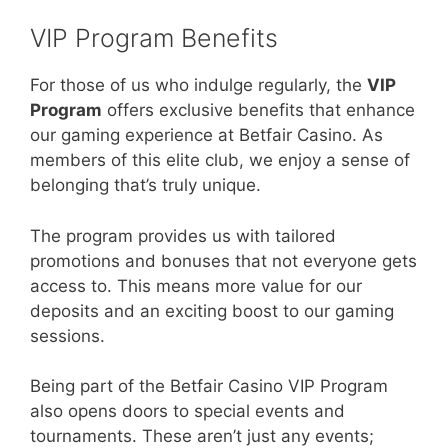
VIP Program Benefits
For those of us who indulge regularly, the
VIP
Program
offers exclusive benefits that enhance
our gaming experience at Betfair Casino. As
members of this elite club, we enjoy a sense of
belonging that’s truly unique.
The program provides us with tailored
promotions and bonuses that not everyone gets
access to. This means more value for our
deposits and an exciting boost to our gaming
sessions.
Being part of the Betfair Casino VIP Program
also opens doors to special events and
tournaments. These aren’t just any events;