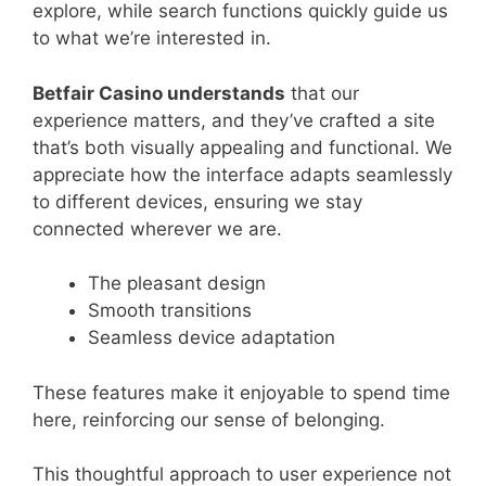
explore, while search functions quickly guide us
to what we’re interested in.
Betfair Casino understands
that our
experience matters, and they’ve crafted a site
that’s both visually appealing and functional. We
appreciate how the interface adapts seamlessly
to different devices, ensuring we stay
connected wherever we are.
The pleasant design
Smooth transitions
Seamless device adaptation
These features make it enjoyable to spend time
here, reinforcing our sense of belonging.
This thoughtful approach to user experience not