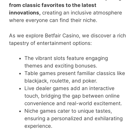
from classic favorites to the latest
innovations,
creating an inclusive atmosphere
where everyone can find their niche.
As we explore Betfair Casino, we discover a rich
tapestry of entertainment options:
The vibrant slots feature engaging
themes and exciting bonuses.
Table games present familiar classics like
blackjack, roulette, and poker.
Live dealer games add an interactive
touch, bridging the gap between online
convenience and real-world excitement.
Niche games cater to unique tastes,
ensuring a personalized and exhilarating
experience.