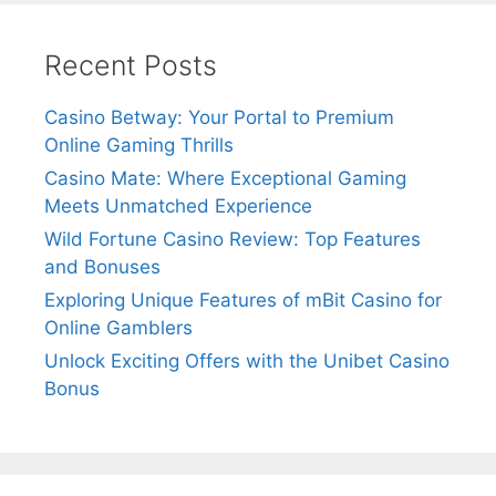
Recent Posts
Casino Betway: Your Portal to Premium
Online Gaming Thrills
Casino Mate: Where Exceptional Gaming
Meets Unmatched Experience
Wild Fortune Casino Review: Top Features
and Bonuses
Exploring Unique Features of mBit Casino for
Online Gamblers
Unlock Exciting Offers with the Unibet Casino
Bonus