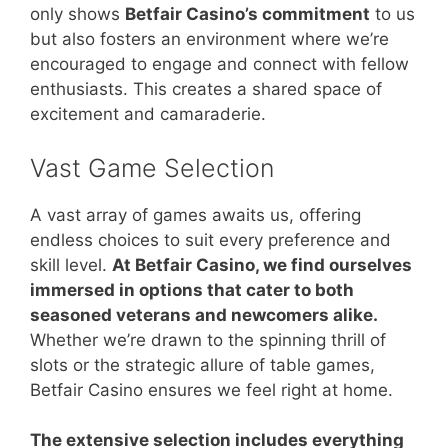
only shows
Betfair Casino’s commitment
to us
but also fosters an environment where we’re
encouraged to engage and connect with fellow
enthusiasts. This creates a shared space of
excitement and camaraderie.
Vast Game Selection
A vast array of games awaits us, offering
endless choices to suit every preference and
skill level.
At Betfair Casino, we find ourselves
immersed in options that cater to both
seasoned veterans and newcomers alike.
Whether we’re drawn to the spinning thrill of
slots or the strategic allure of table games,
Betfair Casino ensures we feel right at home.
The extensive selection includes everything