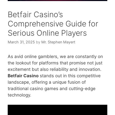
Betfair Casino’s
Comprehensive Guide for
Serious Online Players
March 31, 2025
by
Mr. Stephen Mayert
As avid online gamblers, we are constantly on
the lookout for platforms that promise not just
excitement but also reliability and innovation.
Betfair Casino
stands out in this competitive
landscape, offering a unique fusion of
traditional casino games and cutting-edge
technology.