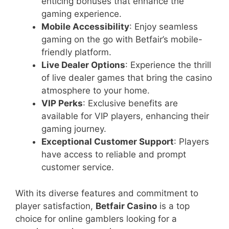
enticing bonuses that enhance the
gaming experience.
Mobile Accessibility
: Enjoy seamless
gaming on the go with Betfair’s mobile-
friendly platform.
Live Dealer Options
: Experience the thrill
of live dealer games that bring the casino
atmosphere to your home.
VIP Perks
: Exclusive benefits are
available for VIP players, enhancing their
gaming journey.
Exceptional Customer Support
: Players
have access to reliable and prompt
customer service.
With its diverse features and commitment to
player satisfaction,
Betfair Casino
is a top
choice for online gamblers looking for a