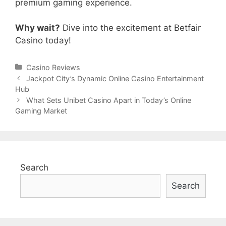
premium gaming experience.
Why wait?
Dive into the excitement at Betfair
Casino today!
Categories
Casino Reviews
Post
Jackpot City’s Dynamic Online Casino Entertainment
navigation
Hub
What Sets Unibet Casino Apart in Today’s Online
Gaming Market
Search
Search