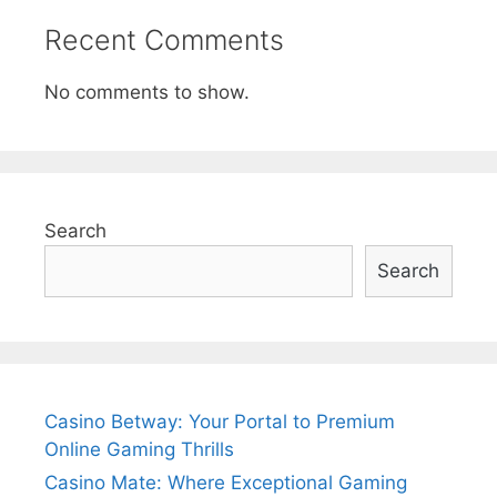
Recent Comments
No comments to show.
Search
Search
Casino Betway: Your Portal to Premium
Online Gaming Thrills
Casino Mate: Where Exceptional Gaming