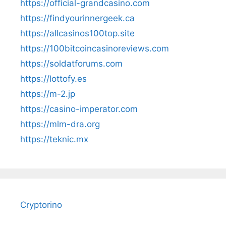
https://official-grandcasino.com
https://findyourinnergeek.ca
https://allcasinos100top.site
https://100bitcoincasinoreviews.com
https://soldatforums.com
https://lottofy.es
https://m-2.jp
https://casino-imperator.com
https://mlm-dra.org
https://teknic.mx
Cryptorino