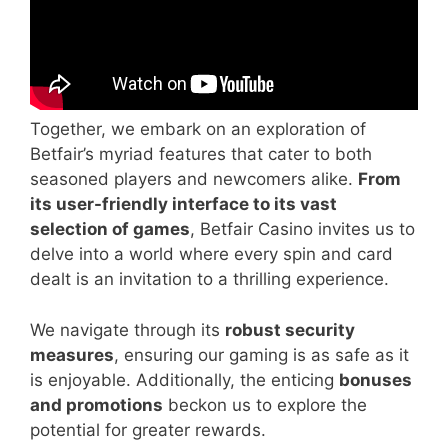
Together, we embark on an exploration of
Betfair’s myriad features that cater to both
seasoned players and newcomers alike.
From
its user-friendly interface to its vast
selection of games
, Betfair Casino invites us to
delve into a world where every spin and card
dealt is an invitation to a thrilling experience.
We navigate through its
robust security
measures
, ensuring our gaming is as safe as it
is enjoyable. Additionally, the enticing
bonuses
and promotions
beckon us to explore the
potential for greater rewards.