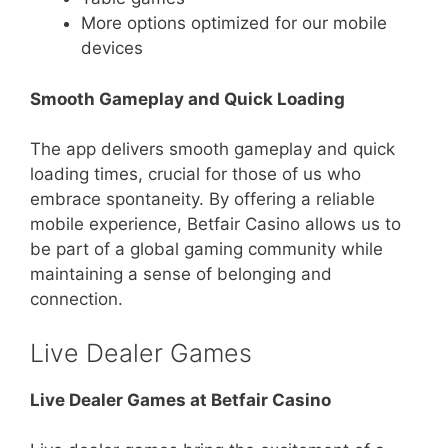
More options optimized for our mobile
devices
Smooth Gameplay and Quick Loading
The app delivers smooth gameplay and quick
loading times, crucial for those of us who
embrace spontaneity. By offering a reliable
mobile experience, Betfair Casino allows us to
be part of a global gaming community while
maintaining a sense of belonging and
connection.
Live Dealer Games
Live Dealer Games at Betfair Casino