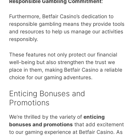
Responsible Gambling Commitment
:
Furthermore, Betfair Casino’s dedication to
responsible gambling means they provide tools
and resources to help us manage our activities
responsibly.
These features not only protect our financial
well-being but also strengthen the trust we
place in them, making Betfair Casino a reliable
choice for our gaming adventures.
Enticing Bonuses and
Promotions
We’re thrilled by the variety of
enticing
bonuses and promotions
that add excitement
to our gaming experience at Betfair Casino. As