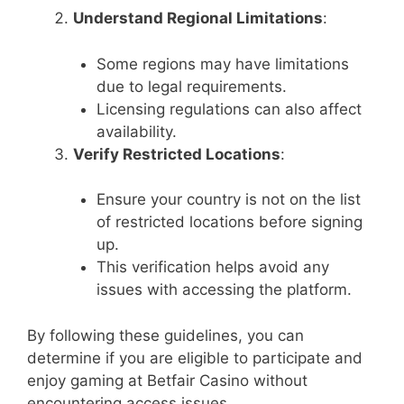
Understand Regional Limitations
:
Some regions may have limitations
due to legal requirements.
Licensing regulations can also affect
availability.
Verify Restricted Locations
:
Ensure your country is not on the list
of restricted locations before signing
up.
This verification helps avoid any
issues with accessing the platform.
By following these guidelines, you can
determine if you are eligible to participate and
enjoy gaming at Betfair Casino without
encountering access issues.