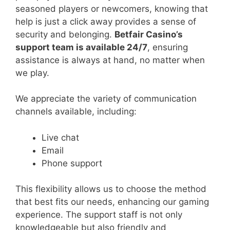
seasoned players or newcomers, knowing that
help is just a click away provides a sense of
security and belonging.
Betfair Casino’s
support team is available 24/7
, ensuring
assistance is always at hand, no matter when
we play.
We appreciate the variety of communication
channels available, including:
Live chat
Email
Phone support
This flexibility allows us to choose the method
that best fits our needs, enhancing our gaming
experience. The support staff is not only
knowledgeable but also friendly and