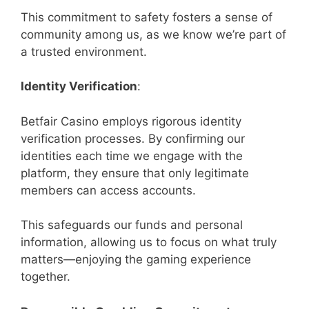
This commitment to safety fosters a sense of
community among us, as we know we’re part of
a trusted environment.
Identity Verification
:
Betfair Casino employs rigorous identity
verification processes. By confirming our
identities each time we engage with the
platform, they ensure that only legitimate
members can access accounts.
This safeguards our funds and personal
information, allowing us to focus on what truly
matters—enjoying the gaming experience
together.