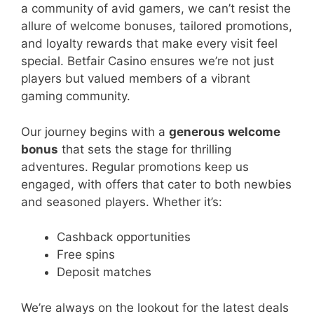
a community of avid gamers, we can’t resist the
allure of welcome bonuses, tailored promotions,
and loyalty rewards that make every visit feel
special. Betfair Casino ensures we’re not just
players but valued members of a vibrant
gaming community.
Our journey begins with a
generous welcome
bonus
that sets the stage for thrilling
adventures. Regular promotions keep us
engaged, with offers that cater to both newbies
and seasoned players. Whether it’s:
Cashback opportunities
Free spins
Deposit matches
We’re always on the lookout for the latest deals