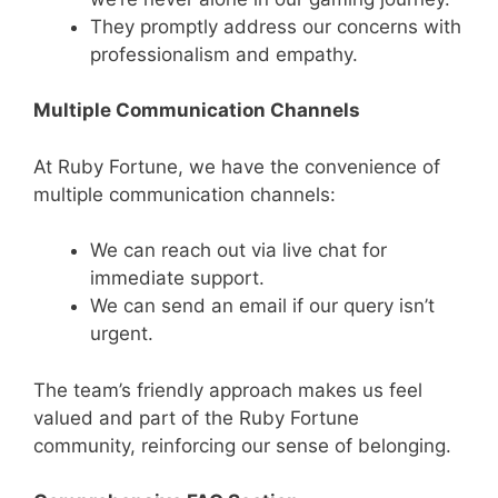
They promptly address our concerns with
professionalism and empathy.
Multiple Communication Channels
At Ruby Fortune, we have the convenience of
multiple communication channels:
We can reach out via live chat for
immediate support.
We can send an email if our query isn’t
urgent.
The team’s friendly approach makes us feel
valued and part of the Ruby Fortune
community, reinforcing our sense of belonging.