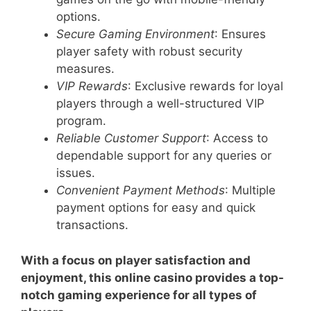
options.
Secure Gaming Environment
: Ensures
player safety with robust security
measures.
VIP Rewards
: Exclusive rewards for loyal
players through a well-structured VIP
program.
Reliable Customer Support
: Access to
dependable support for any queries or
issues.
Convenient Payment Methods
: Multiple
payment options for easy and quick
transactions.
With a focus on player satisfaction and
enjoyment, this online casino provides a top-
notch gaming experience for all types of