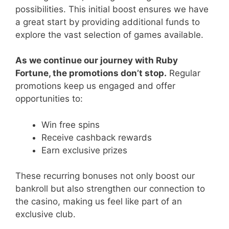
possibilities. This initial boost ensures we have
a great start by providing additional funds to
explore the vast selection of games available.
As we continue our journey with Ruby
Fortune, the promotions don’t stop.
Regular
promotions keep us engaged and offer
opportunities to:
Win free spins
Receive cashback rewards
Earn exclusive prizes
These recurring bonuses not only boost our
bankroll but also strengthen our connection to
the casino, making us feel like part of an
exclusive club.