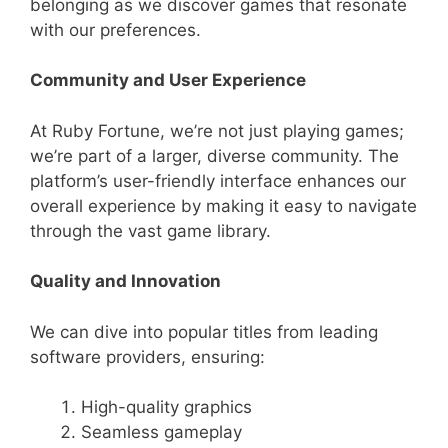
belonging as we discover games that resonate
with our preferences.
Community and User Experience
At Ruby Fortune, we’re not just playing games;
we’re part of a larger, diverse community. The
platform’s user-friendly interface enhances our
overall experience by making it easy to navigate
through the vast game library.
Quality and Innovation
We can dive into popular titles from leading
software providers, ensuring:
High-quality graphics
Seamless gameplay