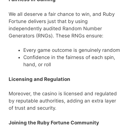
We all deserve a fair chance to win, and Ruby
Fortune delivers just that by using
independently audited Random Number
Generators (RNGs). These RNGs ensure:
Every game outcome is genuinely random
Confidence in the fairness of each spin,
hand, or roll
Licensing and Regulation
Moreover, the casino is licensed and regulated
by reputable authorities, adding an extra layer
of trust and security.
Joining the Ruby Fortune Community