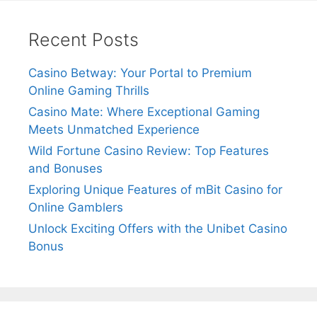
Recent Posts
Casino Betway: Your Portal to Premium
Online Gaming Thrills
Casino Mate: Where Exceptional Gaming
Meets Unmatched Experience
Wild Fortune Casino Review: Top Features
and Bonuses
Exploring Unique Features of mBit Casino for
Online Gamblers
Unlock Exciting Offers with the Unibet Casino
Bonus