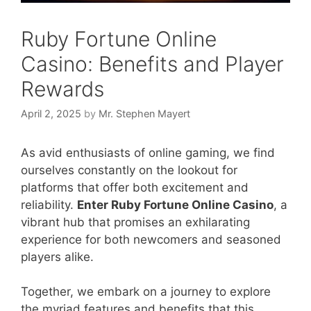
Ruby Fortune Online
Casino: Benefits and Player
Rewards
April 2, 2025
by
Mr. Stephen Mayert
As avid enthusiasts of online gaming, we find
ourselves constantly on the lookout for
platforms that offer both excitement and
reliability.
Enter Ruby Fortune Online Casino
, a
vibrant hub that promises an exhilarating
experience for both newcomers and seasoned
players alike.
Together, we embark on a journey to explore
the myriad features and benefits that this