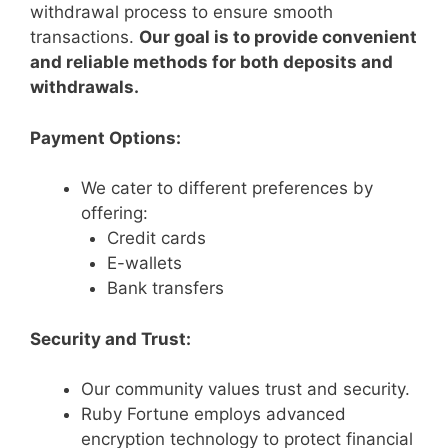
withdrawal process to ensure smooth
transactions.
Our goal is to provide convenient
and reliable methods for both deposits and
withdrawals.
Payment Options:
We cater to different preferences by
offering:
Credit cards
E-wallets
Bank transfers
Security and Trust:
Our community values trust and security.
Ruby Fortune employs advanced
encryption technology to protect financial