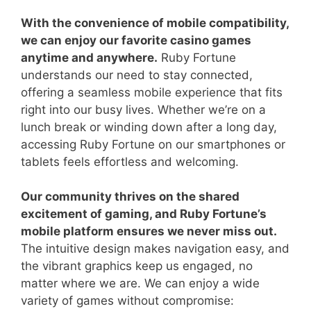
With the convenience of mobile compatibility,
we can enjoy our favorite casino games
anytime and anywhere.
Ruby Fortune
understands our need to stay connected,
offering a seamless mobile experience that fits
right into our busy lives. Whether we’re on a
lunch break or winding down after a long day,
accessing Ruby Fortune on our smartphones or
tablets feels effortless and welcoming.
Our community thrives on the shared
excitement of gaming, and Ruby Fortune’s
mobile platform ensures we never miss out.
The intuitive design makes navigation easy, and
the vibrant graphics keep us engaged, no
matter where we are. We can enjoy a wide
variety of games without compromise: