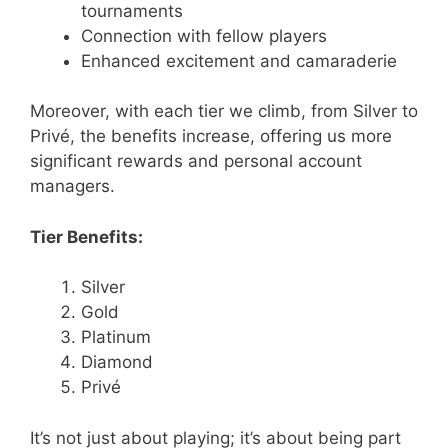
tournaments
Connection with fellow players
Enhanced excitement and camaraderie
Moreover, with each tier we climb, from Silver to
Privé, the benefits increase, offering us more
significant rewards and personal account
managers.
Tier Benefits:
Silver
Gold
Platinum
Diamond
Privé
It’s not just about playing; it’s about being part