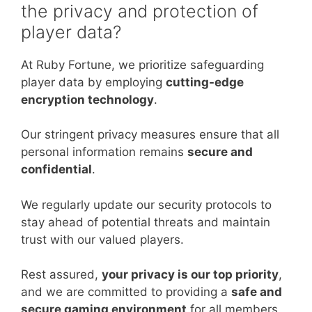
the privacy and protection of
player data?
At Ruby Fortune, we prioritize safeguarding
player data by employing
cutting-edge
encryption technology
.
Our stringent privacy measures ensure that all
personal information remains
secure and
confidential
.
We regularly update our security protocols to
stay ahead of potential threats and maintain
trust with our valued players.
Rest assured,
your privacy is our top priority
,
and we are committed to providing a
safe and
secure gaming environment
for all members