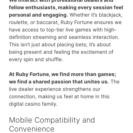
fellow enthusiasts, making every session feel
personal and engaging.
Whether it’s blackjack,
roulette, or baccarat, Ruby Fortune ensures we
have access to top-tier live games with high-
definition streaming and seamless interaction.
This isn’t just about placing bets; it’s about
being present and feeling the excitement of
every spin and shuffle.
At Ruby Fortune, we find more than games;
we find a shared passion that unites us.
The
live dealer experience strengthens our
connection, making us feel at home in this
digital casino family.
Mobile Compatibility and
Convenience