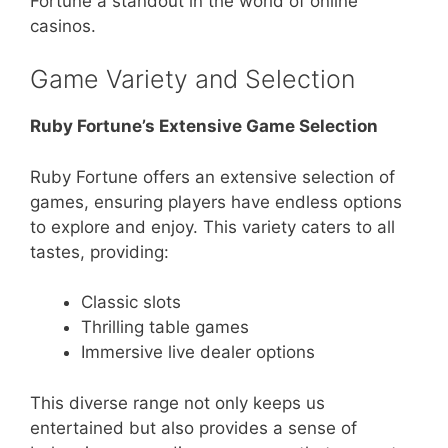
Fortune a standout in the world of online
casinos.
Game Variety and Selection
Ruby Fortune’s Extensive Game Selection
Ruby Fortune offers an extensive selection of
games, ensuring players have endless options
to explore and enjoy. This variety caters to all
tastes, providing:
Classic slots
Thrilling table games
Immersive live dealer options
This diverse range not only keeps us
entertained but also provides a sense of