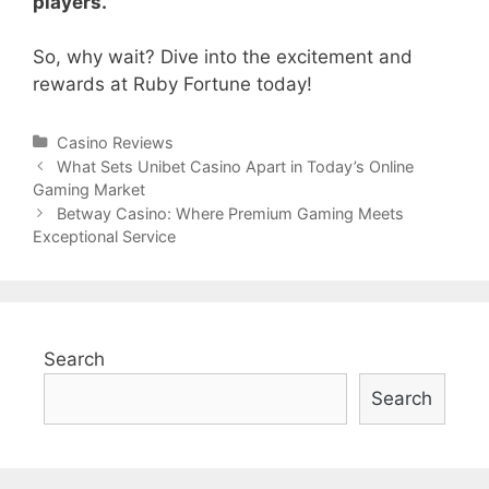
players.
So, why wait? Dive into the excitement and
rewards at Ruby Fortune today!
Categories
Casino Reviews
Post
What Sets Unibet Casino Apart in Today’s Online
navigation
Gaming Market
Betway Casino: Where Premium Gaming Meets
Exceptional Service
Search
Search