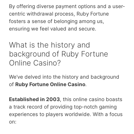
By offering diverse payment options and a user-
centric withdrawal process, Ruby Fortune
fosters a sense of belonging among us,
ensuring we feel valued and secure.
What is the history and
background of Ruby Fortune
Online Casino?
We’ve delved into the history and background
of
Ruby Fortune Online Casino
.
Established in 2003
, this online casino boasts
a track record of providing top-notch gaming
experiences to players worldwide. With a focus
on: