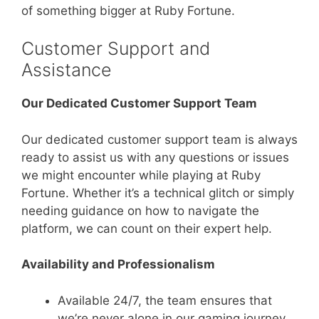
of something bigger at Ruby Fortune.
Customer Support and
Assistance
Our Dedicated Customer Support Team
Our dedicated customer support team is always
ready to assist us with any questions or issues
we might encounter while playing at Ruby
Fortune. Whether it’s a technical glitch or simply
needing guidance on how to navigate the
platform, we can count on their expert help.
Availability and Professionalism
Available 24/7, the team ensures that
we’re never alone in our gaming journey.