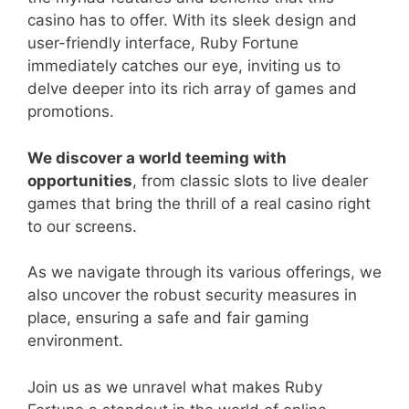
casino has to offer. With its sleek design and
user-friendly interface, Ruby Fortune
immediately catches our eye, inviting us to
delve deeper into its rich array of games and
promotions.
We discover a world teeming with
opportunities
, from classic slots to live dealer
games that bring the thrill of a real casino right
to our screens.
As we navigate through its various offerings, we
also uncover the robust security measures in
place, ensuring a safe and fair gaming
environment.
Join us as we unravel what makes Ruby