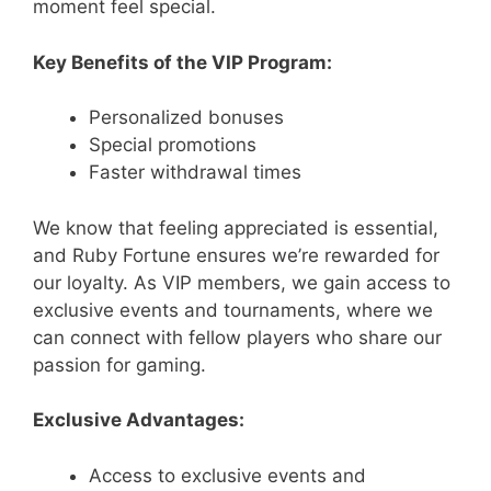
moment feel special.
Key Benefits of the VIP Program:
Personalized bonuses
Special promotions
Faster withdrawal times
We know that feeling appreciated is essential,
and Ruby Fortune ensures we’re rewarded for
our loyalty. As VIP members, we gain access to
exclusive events and tournaments, where we
can connect with fellow players who share our
passion for gaming.
Exclusive Advantages:
Access to exclusive events and