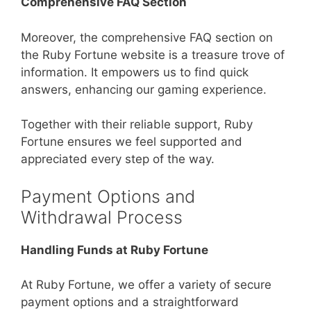
Comprehensive FAQ Section
Moreover, the comprehensive FAQ section on
the Ruby Fortune website is a treasure trove of
information. It empowers us to find quick
answers, enhancing our gaming experience.
Together with their reliable support, Ruby
Fortune ensures we feel supported and
appreciated every step of the way.
Payment Options and
Withdrawal Process
Handling Funds at Ruby Fortune
At Ruby Fortune, we offer a variety of secure
payment options and a straightforward