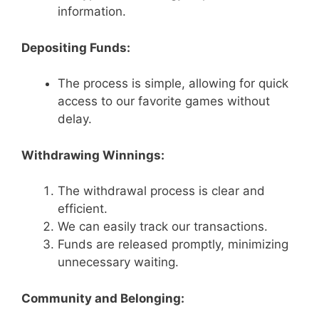
information.
Depositing Funds:
The process is simple, allowing for quick
access to our favorite games without
delay.
Withdrawing Winnings:
The withdrawal process is clear and
efficient.
We can easily track our transactions.
Funds are released promptly, minimizing
unnecessary waiting.
Community and Belonging: