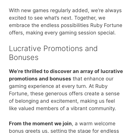
With new games regularly added, we’re always
excited to see what’s next. Together, we
embrace the endless possibilities Ruby Fortune
offers, making every gaming session special.
Lucrative Promotions and
Bonuses
We’re thrilled to discover an array of lucrative
promotions and bonuses
that enhance our
gaming experience at every turn. At Ruby
Fortune, these generous offers create a sense
of belonging and excitement, making us feel
like valued members of a vibrant community.
From the moment we join
, a warm welcome
bonus greets us, setting the stage for endless