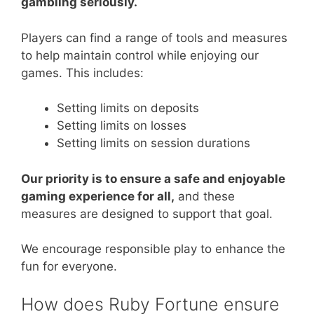
gambling seriously.
Players can find a range of tools and measures
to help maintain control while enjoying our
games. This includes:
Setting limits on deposits
Setting limits on losses
Setting limits on session durations
Our priority is to ensure a safe and enjoyable
gaming experience for all,
and these
measures are designed to support that goal.
We encourage responsible play to enhance the
fun for everyone.
How does Ruby Fortune ensure