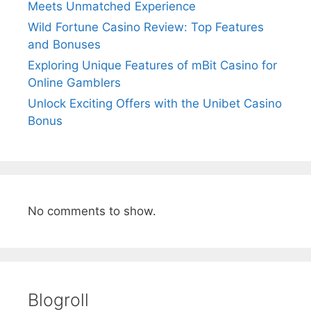
Meets Unmatched Experience
Wild Fortune Casino Review: Top Features
and Bonuses
Exploring Unique Features of mBit Casino for
Online Gamblers
Unlock Exciting Offers with the Unibet Casino
Bonus
No comments to show.
Blogroll