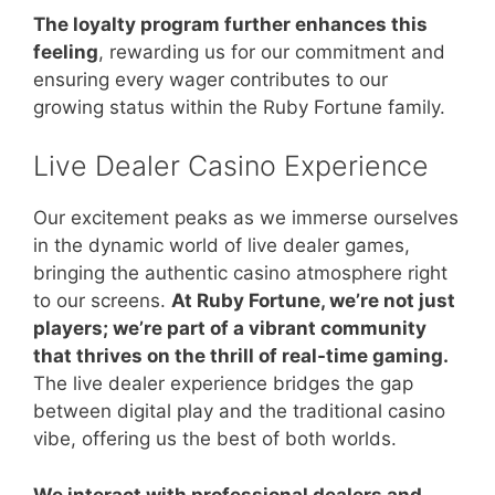
The loyalty program further enhances this
feeling
, rewarding us for our commitment and
ensuring every wager contributes to our
growing status within the Ruby Fortune family.
Live Dealer Casino Experience
Our excitement peaks as we immerse ourselves
in the dynamic world of live dealer games,
bringing the authentic casino atmosphere right
to our screens.
At Ruby Fortune, we’re not just
players; we’re part of a vibrant community
that thrives on the thrill of real-time gaming.
The live dealer experience bridges the gap
between digital play and the traditional casino
vibe, offering us the best of both worlds.
We interact with professional dealers and