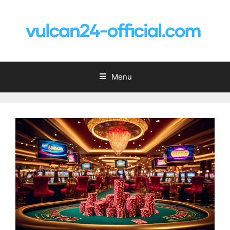
Skip
to
content
Menu