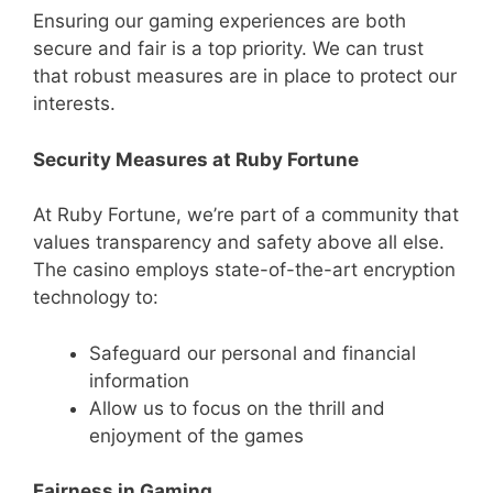
Ensuring our gaming experiences are both
secure and fair is a top priority. We can trust
that robust measures are in place to protect our
interests.
Security Measures at Ruby Fortune
At Ruby Fortune, we’re part of a community that
values transparency and safety above all else.
The casino employs state-of-the-art encryption
technology to:
Safeguard our personal and financial
information
Allow us to focus on the thrill and
enjoyment of the games
Fairness in Gaming