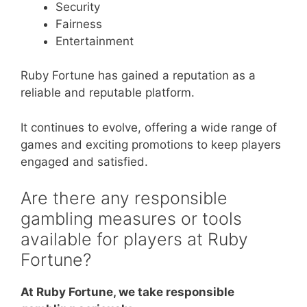
Security
Fairness
Entertainment
Ruby Fortune has gained a reputation as a
reliable and reputable platform.
It continues to evolve, offering a wide range of
games and exciting promotions to keep players
engaged and satisfied.
Are there any responsible
gambling measures or tools
available for players at Ruby
Fortune?
At Ruby Fortune, we take responsible