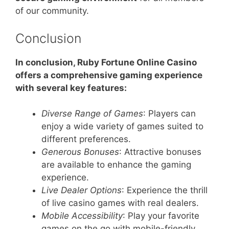
of our community.
Conclusion
In conclusion, Ruby Fortune Online Casino
offers a comprehensive gaming experience
with several key features:
Diverse Range of Games
: Players can
enjoy a wide variety of games suited to
different preferences.
Generous Bonuses
: Attractive bonuses
are available to enhance the gaming
experience.
Live Dealer Options
: Experience the thrill
of live casino games with real dealers.
Mobile Accessibility
: Play your favorite
games on the go with mobile-friendly