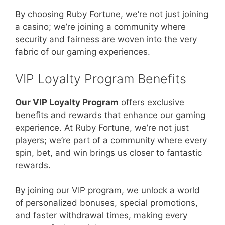
By choosing Ruby Fortune, we’re not just joining
a casino; we’re joining a community where
security and fairness are woven into the very
fabric of our gaming experiences.
VIP Loyalty Program Benefits
Our VIP Loyalty Program
offers exclusive
benefits and rewards that enhance our gaming
experience. At Ruby Fortune, we’re not just
players; we’re part of a community where every
spin, bet, and win brings us closer to fantastic
rewards.
By joining our VIP program, we unlock a world
of personalized bonuses, special promotions,
and faster withdrawal times, making every