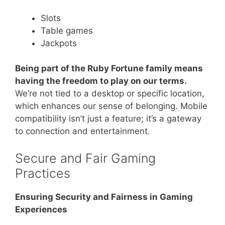
Slots
Table games
Jackpots
Being part of the Ruby Fortune family means
having the freedom to play on our terms.
We’re not tied to a desktop or specific location,
which enhances our sense of belonging. Mobile
compatibility isn’t just a feature; it’s a gateway
to connection and entertainment.
Secure and Fair Gaming
Practices
Ensuring Security and Fairness in Gaming
Experiences