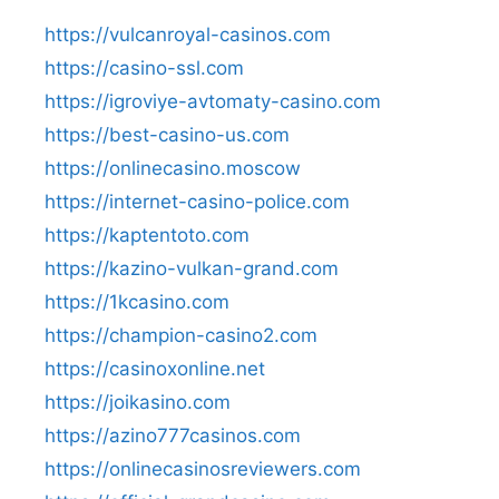
https://vulcanroyal-casinos.com
https://casino-ssl.com
https://igroviye-avtomaty-casino.com
https://best-casino-us.com
https://onlinecasino.moscow
https://internet-casino-police.com
https://kaptentoto.com
https://kazino-vulkan-grand.com
https://1kcasino.com
https://champion-casino2.com
https://casinoxonline.net
https://joikasino.com
https://azino777casinos.com
https://onlinecasinosreviewers.com