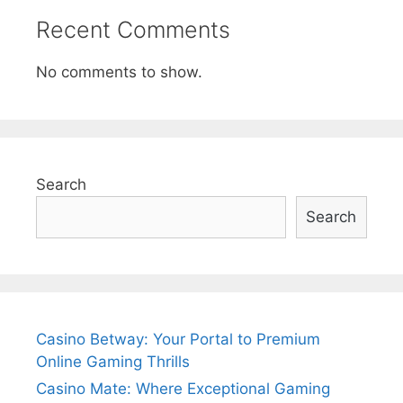
Recent Comments
No comments to show.
Search
Search
Casino Betway: Your Portal to Premium
Online Gaming Thrills
Casino Mate: Where Exceptional Gaming