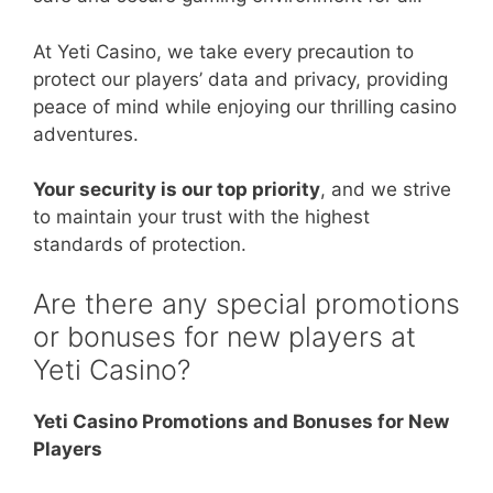
At Yeti Casino, we take every precaution to
protect our players’ data and privacy, providing
peace of mind while enjoying our thrilling casino
adventures.
Your security is our top priority
, and we strive
to maintain your trust with the highest
standards of protection.
Are there any special promotions
or bonuses for new players at
Yeti Casino?
Yeti Casino Promotions and Bonuses for New
Players