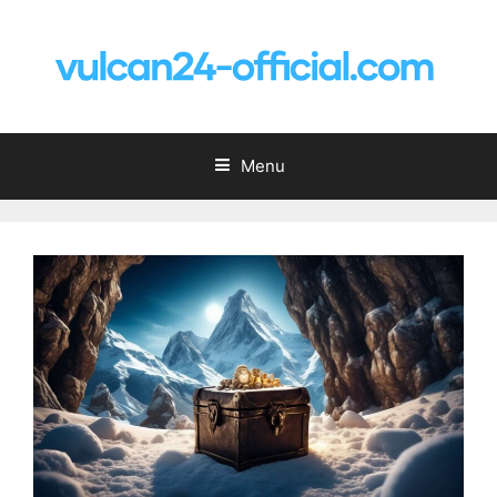
Skip
to
content
Menu