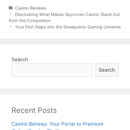
Categories
Casino Reviews
Post
Discovering What Makes Skycrown Casino Stand Out
navigation
from the Competition
Your First Steps into the Sweepslots Gaming Universe
Search
Search
Recent Posts
Casino Betway: Your Portal to Premium