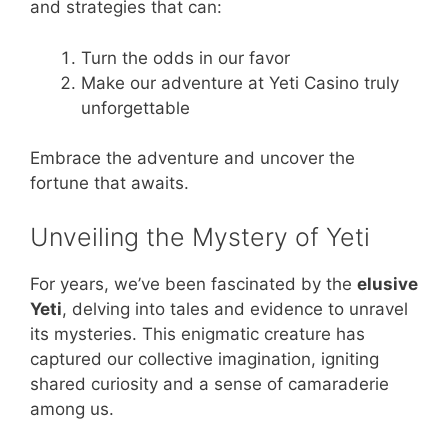
and strategies that can:
Turn the odds in our favor
Make our adventure at Yeti Casino truly
unforgettable
Embrace the adventure and uncover the
fortune that awaits.
Unveiling the Mystery of Yeti
For years, we’ve been fascinated by the
elusive
Yeti
, delving into tales and evidence to unravel
its mysteries. This enigmatic creature has
captured our collective imagination, igniting
shared curiosity and a sense of camaraderie
among us.