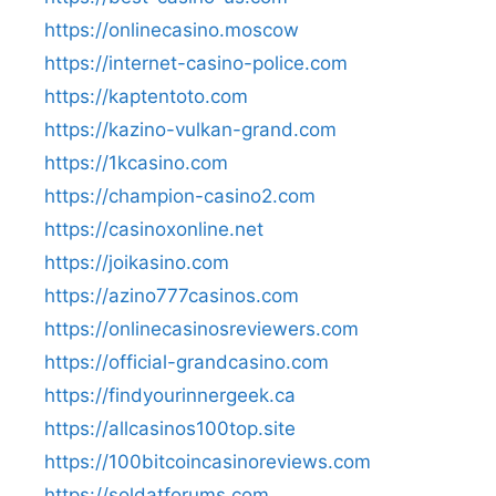
https://onlinecasino.moscow
https://internet-casino-police.com
https://kaptentoto.com
https://kazino-vulkan-grand.com
https://1kcasino.com
https://champion-casino2.com
https://casinoxonline.net
https://joikasino.com
https://azino777casinos.com
https://onlinecasinosreviewers.com
https://official-grandcasino.com
https://findyourinnergeek.ca
https://allcasinos100top.site
https://100bitcoincasinoreviews.com
https://soldatforums.com