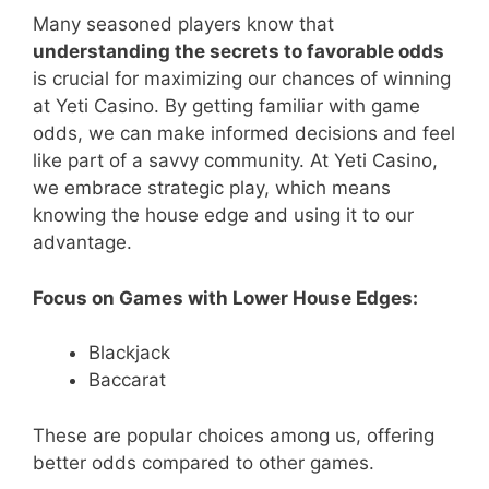
Many seasoned players know that
understanding the secrets to favorable odds
is crucial for maximizing our chances of winning
at Yeti Casino. By getting familiar with game
odds, we can make informed decisions and feel
like part of a savvy community. At Yeti Casino,
we embrace strategic play, which means
knowing the house edge and using it to our
advantage.
Focus on Games with Lower House Edges:
Blackjack
Baccarat
These are popular choices among us, offering
better odds compared to other games.