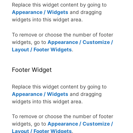
Replace this widget content by going to
Appearance / Widgets
and dragging
widgets into this widget area.
To remove or choose the number of footer
widgets, go to
Appearance / Customize /
Layout / Footer Widgets
.
Footer Widget
Replace this widget content by going to
Appearance / Widgets
and dragging
widgets into this widget area.
To remove or choose the number of footer
widgets, go to
Appearance / Customize /
Layout / Footer Widgets
.