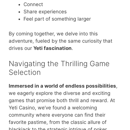
Connect
Share experiences
Feel part of something larger
By coming together, we delve into this
adventure, fueled by the same curiosity that
drives our
Yeti fascination
.
Navigating the Thrilling Game
Selection
Immersed in a world of endless possibilities
,
we eagerly explore the diverse and exciting
games that promise both thrill and reward. At
Yeti Casino, we’ve found a welcoming
community where everyone can find their
favorite pastime, from the classic allure of
blackjack to the strategic intrigue of poker.