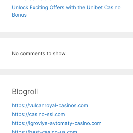
Unlock Exciting Offers with the Unibet Casino
Bonus
No comments to show.
Blogroll
https://vulcanroyal-casinos.com
https://casino-ssl.com
https://igroviye-avtomaty-casino.com
https://best-casino-us.com