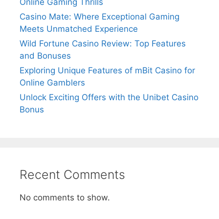
Online Gaming Thrills
Casino Mate: Where Exceptional Gaming
Meets Unmatched Experience
Wild Fortune Casino Review: Top Features
and Bonuses
Exploring Unique Features of mBit Casino for
Online Gamblers
Unlock Exciting Offers with the Unibet Casino
Bonus
Recent Comments
No comments to show.