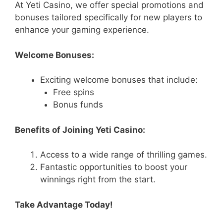
At Yeti Casino, we offer special promotions and
bonuses tailored specifically for new players to
enhance your gaming experience.
Welcome Bonuses:
Exciting welcome bonuses that include:
Free spins
Bonus funds
Benefits of Joining Yeti Casino:
Access to a wide range of thrilling games.
Fantastic opportunities to boost your
winnings right from the start.
Take Advantage Today!