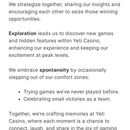
We strategize together, sharing our insights and
encouraging each other to seize those winning
opportunities.
Exploration
leads us to discover new games
and hidden features within Yeti Casino,
enhancing our experience and keeping our
excitement at peak levels.
We embrace
spontaneity
by occasionally
stepping out of our comfort zones:
Trying games we’ve never played before.
Celebrating small victories as a team.
Together, we’re crafting memories at Yeti
Casino, where each moment is a chance to
connect, laugh, and share in the joy of gaming