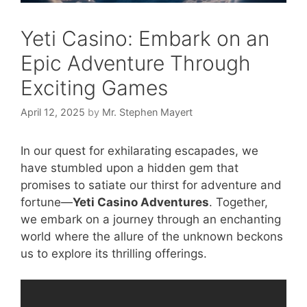
Yeti Casino: Embark on an
Epic Adventure Through
Exciting Games
April 12, 2025
by
Mr. Stephen Mayert
In our quest for exhilarating escapades, we
have stumbled upon a hidden gem that
promises to satiate our thirst for adventure and
fortune—
Yeti Casino Adventures
. Together,
we embark on a journey through an enchanting
world where the allure of the unknown beckons
us to explore its thrilling offerings.