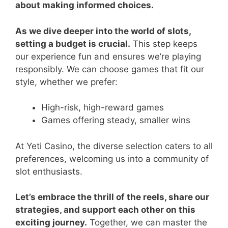
about making informed choices.
As we dive deeper into the world of slots,
setting a budget is crucial.
This step keeps
our experience fun and ensures we’re playing
responsibly. We can choose games that fit our
style, whether we prefer:
High-risk, high-reward games
Games offering steady, smaller wins
At Yeti Casino, the diverse selection caters to all
preferences, welcoming us into a community of
slot enthusiasts.
Let’s embrace the thrill of the reels, share our
strategies, and support each other on this
exciting journey.
Together, we can master the