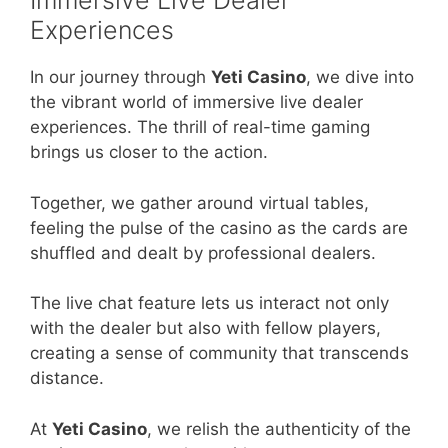
Immersive Live Dealer
Experiences
In our journey through
Yeti Casino
, we dive into
the vibrant world of immersive live dealer
experiences. The thrill of real-time gaming
brings us closer to the action.
Together, we gather around virtual tables,
feeling the pulse of the casino as the cards are
shuffled and dealt by professional dealers.
The live chat feature lets us interact not only
with the dealer but also with fellow players,
creating a sense of community that transcends
distance.
At
Yeti Casino
, we relish the authenticity of the