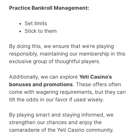
Practice Bankroll Management:
Set limits
Stick to them
By doing this, we ensure that we’re playing
responsibly, maintaining our membership in this
exclusive group of thoughtful players.
Additionally, we can explore
Yeti Casino’s
bonuses and promotions
. These offers often
come with wagering requirements, but they can
tilt the odds in our favor if used wisely.
By playing smart and staying informed, we
strengthen our chances and enjoy the
camaraderie of the Yeti Casino community.