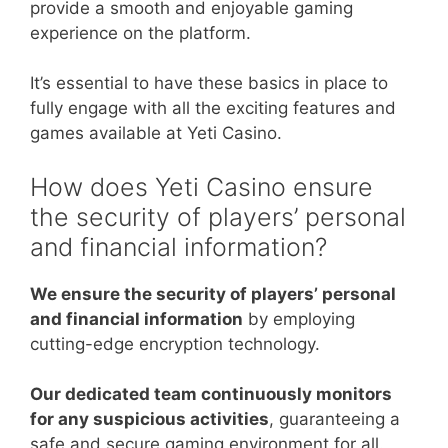
provide a smooth and enjoyable gaming
experience on the platform.
It’s essential to have these basics in place to
fully engage with all the exciting features and
games available at Yeti Casino.
How does Yeti Casino ensure
the security of players’ personal
and financial information?
We ensure the security of players’ personal
and financial information
by employing
cutting-edge encryption technology.
Our dedicated team continuously monitors
for any suspicious activities
, guaranteeing a
safe and secure gaming environment for all.