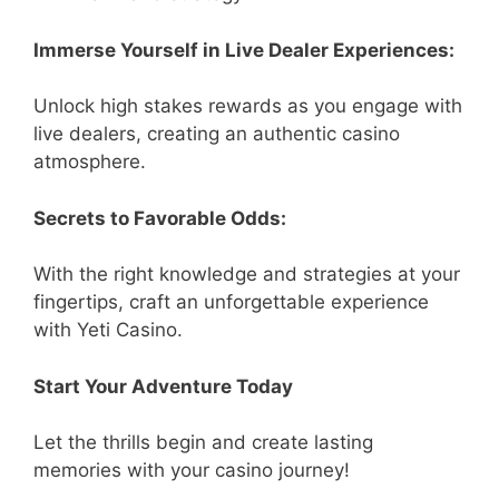
Immerse Yourself in Live Dealer Experiences:
Unlock high stakes rewards as you engage with
live dealers, creating an authentic casino
atmosphere.
Secrets to Favorable Odds:
With the right knowledge and strategies at your
fingertips, craft an unforgettable experience
with Yeti Casino.
Start Your Adventure Today
Let the thrills begin and create lasting
memories with your casino journey!