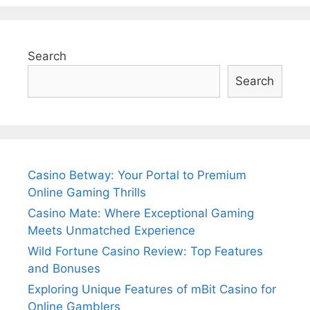
Search
Search
Casino Betway: Your Portal to Premium
Online Gaming Thrills
Casino Mate: Where Exceptional Gaming
Meets Unmatched Experience
Wild Fortune Casino Review: Top Features
and Bonuses
Exploring Unique Features of mBit Casino for
Online Gamblers