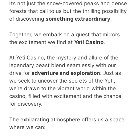
It’s not just the snow-covered peaks and dense
forests that call to us but the thrilling possibility
of discovering
something extraordinary
.
Together, we embark on a quest that mirrors
the excitement we find at
Yeti Casino
.
At Yeti Casino, the mystery and allure of the
legendary beast blend seamlessly with our
drive for
adventure and exploration
. Just as
we seek to uncover the secrets of the Yeti,
we’re drawn to the vibrant world within the
casino, filled with excitement and the chance
for discovery.
The exhilarating atmosphere offers us a space
where we can: