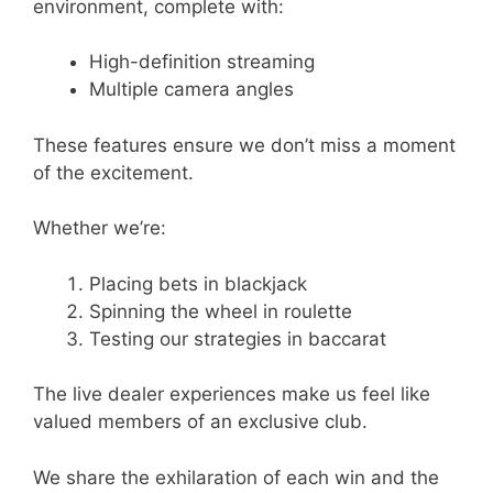
environment, complete with:
High-definition streaming
Multiple camera angles
These features ensure we don’t miss a moment
of the excitement.
Whether we’re:
Placing bets in blackjack
Spinning the wheel in roulette
Testing our strategies in baccarat
The live dealer experiences make us feel like
valued members of an exclusive club.
We share the exhilaration of each win and the