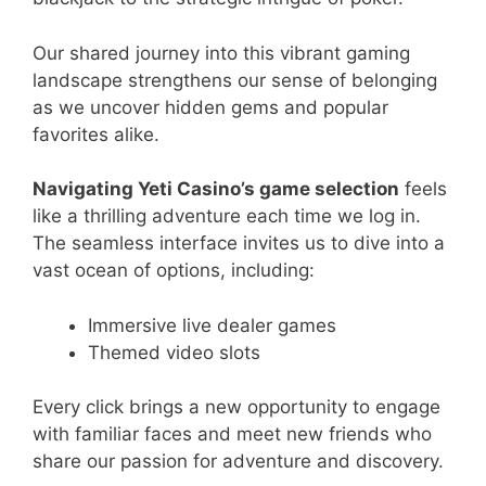
Our shared journey into this vibrant gaming
landscape strengthens our sense of belonging
as we uncover hidden gems and popular
favorites alike.
Navigating Yeti Casino’s game selection
feels
like a thrilling adventure each time we log in.
The seamless interface invites us to dive into a
vast ocean of options, including:
Immersive live dealer games
Themed video slots
Every click brings a new opportunity to engage
with familiar faces and meet new friends who
share our passion for adventure and discovery.