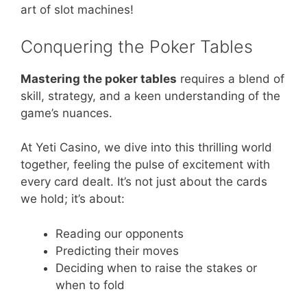
art of slot machines!
Conquering the Poker Tables
Mastering the poker tables
requires a blend of
skill, strategy, and a keen understanding of the
game’s nuances.
At Yeti Casino, we dive into this thrilling world
together, feeling the pulse of excitement with
every card dealt. It’s not just about the cards
we hold; it’s about:
Reading our opponents
Predicting their moves
Deciding when to raise the stakes or
when to fold