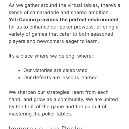
As we gather around the virtual tables, there’s a
sense of camaraderie and shared ambition.
Yeti Casino provides the perfect environment
for us to enhance our poker prowess, offering a
variety of games that cater to both seasoned
players and newcomers eager to learn.
It’s a place where we belong, where:
Our victories are celebrated
Our defeats are lessons learned
We sharpen our strategies, learn from each
hand, and grow as a community. We are united
by the thrill of the game and the pursuit of
mastering the poker tables.