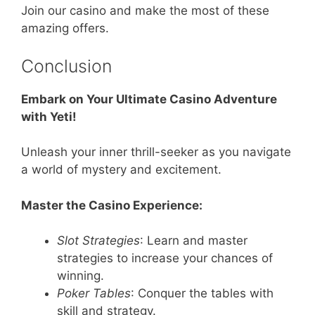
Join our casino and make the most of these
amazing offers.
Conclusion
Embark on Your Ultimate Casino Adventure
with Yeti!
Unleash your inner thrill-seeker as you navigate
a world of mystery and excitement.
Master the Casino Experience:
Slot Strategies
: Learn and master
strategies to increase your chances of
winning.
Poker Tables
: Conquer the tables with
skill and strategy.