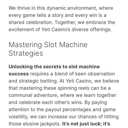
We thrive in this dynamic environment, where
every game tells a story and every win is a
shared celebration. Together, we embrace the
excitement of Yeti Casino’s diverse offerings.
Mastering Slot Machine
Strategies
Unlocking the secrets to slot machine
success
requires a blend of keen observation
and strategic betting. At Yeti Casino, we believe
that mastering these spinning reels can be a
communal adventure, where we learn together
and celebrate each other’s wins. By paying
attention to the payout percentages and game
volatility, we can increase our chances of hitting
those elusive jackpots.
It’s not just luck; it’s