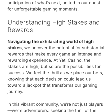
anticipation of what’s next, united in our quest
for unforgettable gaming moments.
Understanding High Stakes and
Rewards
Navigating the exhilarating world of high
stakes
, we uncover the potential for substantial
rewards that make every game an intense and
rewarding experience. At Yeti Casino, the
stakes are high, but so are the possibilities for
success. We feel the thrill as we place our bets,
knowing that each decision could lead us
toward a jackpot that transforms our gaming
journey.
In this vibrant community, we’re not just players
—we’re adventurers, seeking the thrill of the