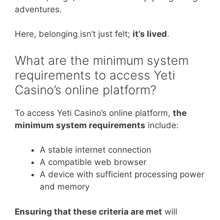
adventures.
Here, belonging isn’t just felt;
it’s lived
.
What are the minimum system
requirements to access Yeti
Casino’s online platform?
To access Yeti Casino’s online platform,
the
minimum system requirements
include:
A stable internet connection
A compatible web browser
A device with sufficient processing power
and memory
Ensuring that these criteria are met
will