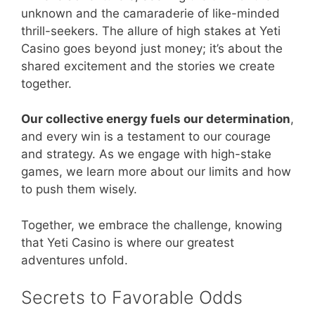
unknown and the camaraderie of like-minded
thrill-seekers. The allure of high stakes at Yeti
Casino goes beyond just money; it’s about the
shared excitement and the stories we create
together.
Our collective energy fuels our determination
,
and every win is a testament to our courage
and strategy. As we engage with high-stake
games, we learn more about our limits and how
to push them wisely.
Together, we embrace the challenge, knowing
that Yeti Casino is where our greatest
adventures unfold.
Secrets to Favorable Odds