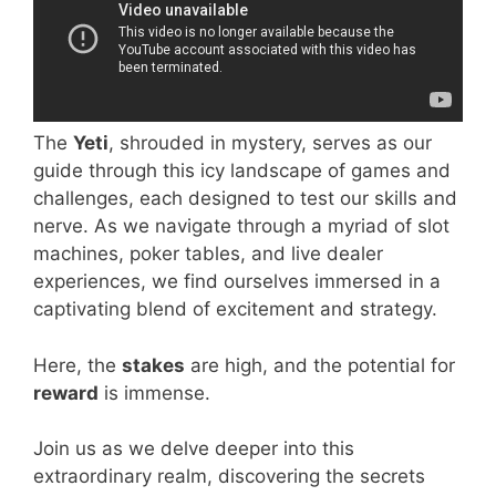
The
Yeti
, shrouded in mystery, serves as our
guide through this icy landscape of games and
challenges, each designed to test our skills and
nerve. As we navigate through a myriad of slot
machines, poker tables, and live dealer
experiences, we find ourselves immersed in a
captivating blend of excitement and strategy.
Here, the
stakes
are high, and the potential for
reward
is immense.
Join us as we delve deeper into this
extraordinary realm, discovering the secrets