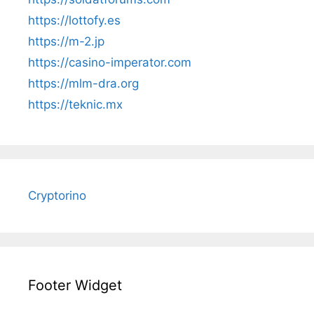
https://lottofy.es
https://m-2.jp
https://casino-imperator.com
https://mlm-dra.org
https://teknic.mx
Cryptorino
Footer Widget