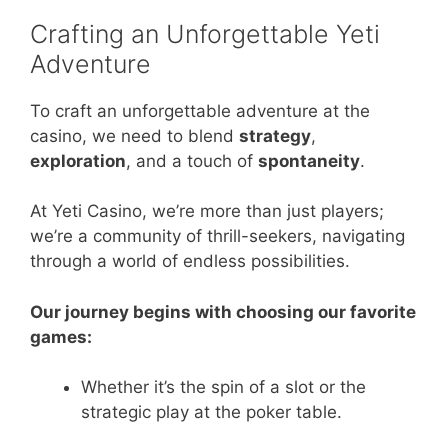
Crafting an Unforgettable Yeti
Adventure
To craft an unforgettable adventure at the
casino, we need to blend
strategy
,
exploration
, and a touch of
spontaneity
.
At Yeti Casino, we’re more than just players;
we’re a community of thrill-seekers, navigating
through a world of endless possibilities.
Our journey begins with choosing our favorite
games:
Whether it’s the spin of a slot or the
strategic play at the poker table.